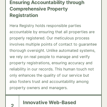
Ensuring Accountability through
Comprehensive Property
Registration
Hera Registry holds responsible parties
accountable by ensuring that all properties are
properly registered. Our meticulous process
involves multiple points of contact to guarantee
thorough oversight. Unlike automated systems,
we rely on real people to manage and verify
property registrations, ensuring accuracy and
reliability in our records. This human touch not
only enhances the quality of our service but
also fosters trust and accountability among
property owners and managers.
Innovative Web-Based
2