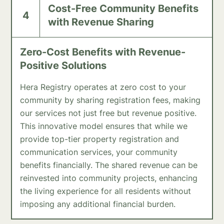
Cost-Free Community Benefits
4
with Revenue Sharing
Zero-Cost Benefits with Revenue-
Positive Solutions
Hera Registry operates at zero cost to your
community by sharing registration fees, making
our services not just free but revenue positive.
This innovative model ensures that while we
provide top-tier property registration and
communication services, your community
benefits financially. The shared revenue can be
reinvested into community projects, enhancing
the living experience for all residents without
imposing any additional financial burden.