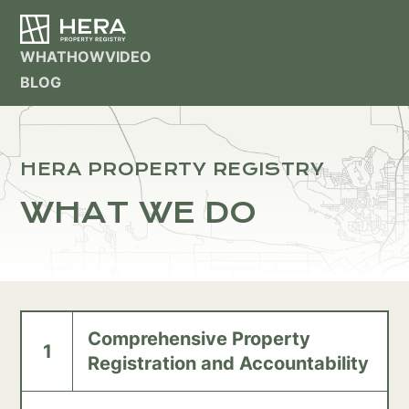
WHAT
HOW
VIDEO
BLOG
HERA PROPERTY REGISTRY
WHAT WE DO
Comprehensive Property
1
Registration and Accountability