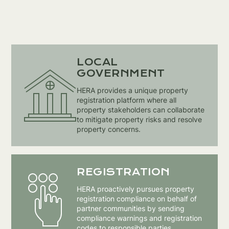
LOCAL
GOVERNMENT
HERA provides a unique property
registration platform where all
property stakeholders can collaborate
to mitigate property risks and resolve
property concerns.
REGISTRATION
HERA proactively pursues property
registration compliance on behalf of
partner communities by sending
compliance warnings and registration
codes to responsible parties.