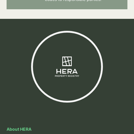
About HERA