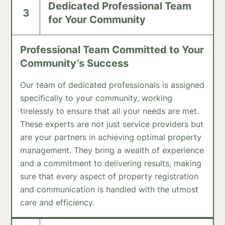
Dedicated Professional Team
3
for Your Community
Professional Team Committed to Your
Community’s Success
Our team of dedicated professionals is assigned
specifically to your community, working
tirelessly to ensure that all your needs are met.
These experts are not just service providers but
are your partners in achieving optimal property
management. They bring a wealth of experience
and a commitment to delivering results, making
sure that every aspect of property registration
and communication is handled with the utmost
care and efficiency.