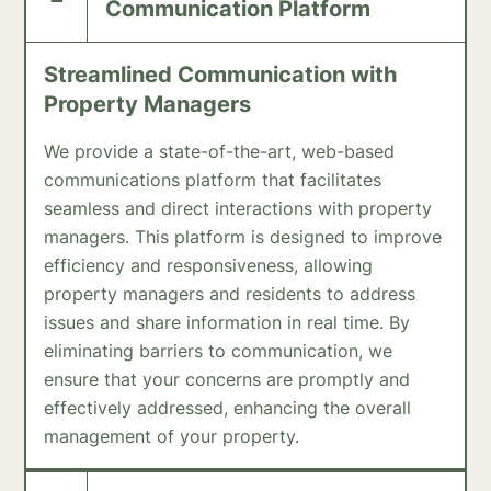
Communication Platform
Streamlined Communication with
Property Managers
We provide a state-of-the-art, web-based
communications platform that facilitates
seamless and direct interactions with property
managers. This platform is designed to improve
efficiency and responsiveness, allowing
property managers and residents to address
issues and share information in real time. By
eliminating barriers to communication, we
ensure that your concerns are promptly and
effectively addressed, enhancing the overall
management of your property.